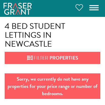
4 BED STUDENT
LETTINGS IN
NEWCASTLE
FILTER
PROPERTIES
Sorry, we currently do not have any
properties for your price range or number of
bedrooms.