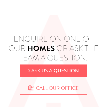
ENQUIRE ON ONE OF
HOMES
OUR
OR ASK THE
TEAM A QUESTION.
ASK US A
QUESTION
CALL OUR OFFICE