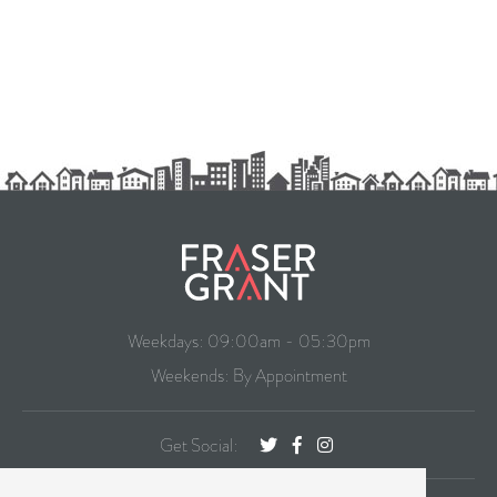
Weekdays: 09:00am - 05:30pm
Weekends: By Appointment
Get Social: