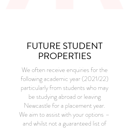
FUTURE STUDENT
PROPERTIES
We often receive enquiries for the
following academic year (2021/22)
particularly from students who may
be studying abroad or leaving
Newcastle for a placement year.
We aim to assist with your options –
and whilst not a guaranteed list of