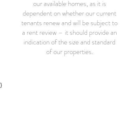
our available homes, as it is
dependent on whether our current
tenants renew and will be subject to
a rent review – it should provide an
indication of the size and standard
of our properties.
}