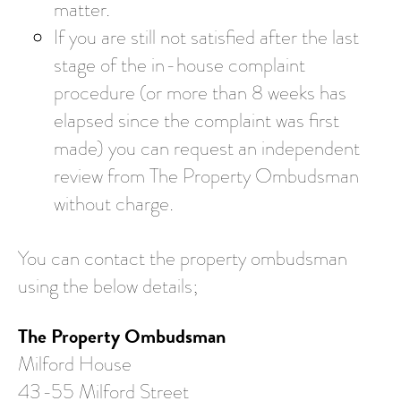
matter.
If you are still not satisfied after the last
stage of the in-house complaint
procedure (or more than 8 weeks has
elapsed since the complaint was first
made) you can request an independent
review from The Property Ombudsman
without charge.
You can contact the property ombudsman
using the below details;
The Property Ombudsman
Milford House
43-55 Milford Street