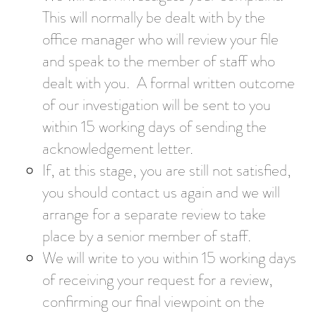
This will normally be dealt with by the
office manager who will review your file
and speak to the member of staff who
dealt with you. A formal written outcome
of our investigation will be sent to you
within 15 working days of sending the
acknowledgement letter.
If, at this stage, you are still not satisfied,
you should contact us again and we will
arrange for a separate review to take
place by a senior member of staff.
We will write to you within 15 working days
of receiving your request for a review,
confirming our final viewpoint on the