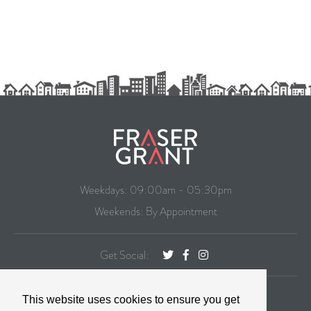
Weekdays: 09:00am - 05:30pm
Weekends: By Appointment
Get Social:
CONTACT
This website uses cookies to ensure you get