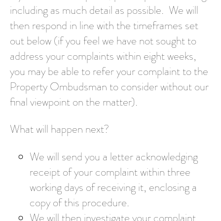
including as much detail as possible. We will
then respond in line with the timeframes set
out below (if you feel we have not sought to
address your complaints within eight weeks,
you may be able to refer your complaint to the
Property Ombudsman to consider without our
final viewpoint on the matter).
What will happen next?
We will send you a letter acknowledging
receipt of your complaint within three
working days of receiving it, enclosing a
copy of this procedure.
We will then investigate your complaint.