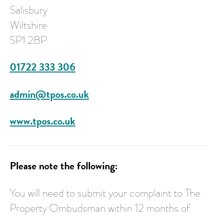
Salisbury
Wiltshire
SP1 2BP
01722 333 306
admin@tpos.co.uk
www.tpos.co.uk
Please note the following:
You will need to submit your complaint to The
Property Ombudsman within 12 months of