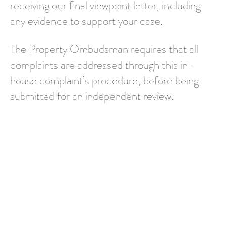
receiving our final viewpoint letter, including
any evidence to support your case.
The Property Ombudsman requires that all
complaints are addressed through this in-
house complaint’s procedure, before being
submitted for an independent review.