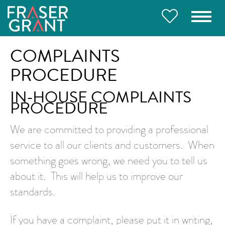
COMPLAINTS
PROCEDURE
IN-HOUSE COMPLAINTS
PROCEDURE
We are committed to providing a professional
service to all our clients and customers. When
something goes wrong, we need you to tell us
about it. This will help us to improve our
standards.
If you have a complaint, please put it in writing,