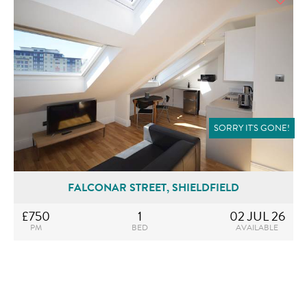
SORRY IT'S GONE!
FALCONAR STREET, SHIELDFIELD
£750
1
02 JUL 26
PM
BED
AVAILABLE