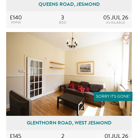
QUEENS ROAD, JESMOND
£140
3
05 JUL 26
PPPW
BED
AVAILABLE
SORRY IT'S GONE!
GLENTHORN ROAD, WEST JESMOND
£145
2
01 JUL 26