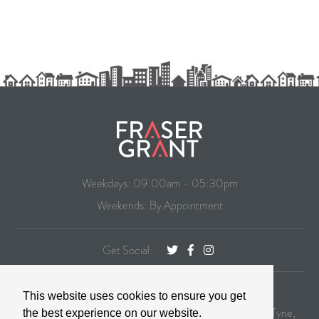
Weekdays: 09:00am - 05:30pm
Weekends: By Appointment
Get Social:
CONTACT
This website uses cookies to ensure you get
99 St. George's Terrace, Jesmond Newcastle Upon Tyne,
the best experience on our website.