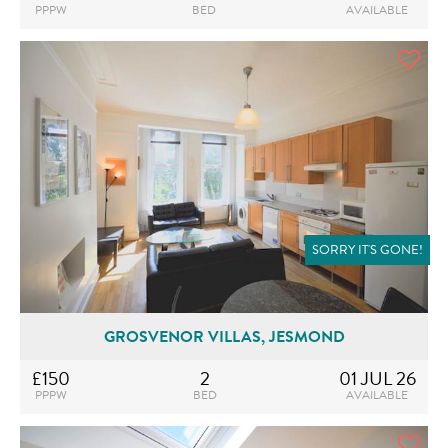
PPPW
BED
AVAILABLE
SORRY IT'S GONE!
GROSVENOR VILLAS, JESMOND
£150
2
01 JUL 26
PPPW
BED
AVAILABLE