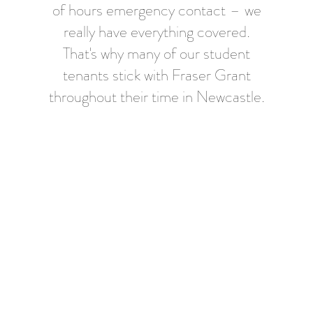
of hours emergency contact – we
really have everything covered.
That's why many of our student
tenants stick with Fraser Grant
throughout their time in Newcastle.