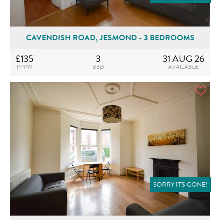
CAVENDISH ROAD, JESMOND - 3 BEDROOMS
£135
3
31 AUG 26
PPPW
BED
AVAILABLE
SORRY IT'S GONE!