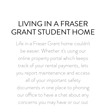
LIVING IN A FRASER
GRANT STUDENT HOME
Life in a Fraser Grant home couldn't
be easier. Whether it's using our
online property portal which keeps
track of your rental payments, lets
you report maintenance and access
all of your important safety
documents in one place to phoning
our office to have a chat about any
concerns you may have or our out