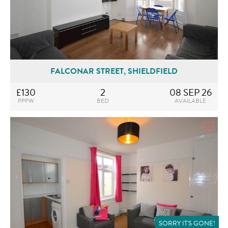
FALCONAR STREET, SHIELDFIELD
£130
2
08 SEP 26
PPPW
BED
AVAILABLE
SORRY IT'S GONE!