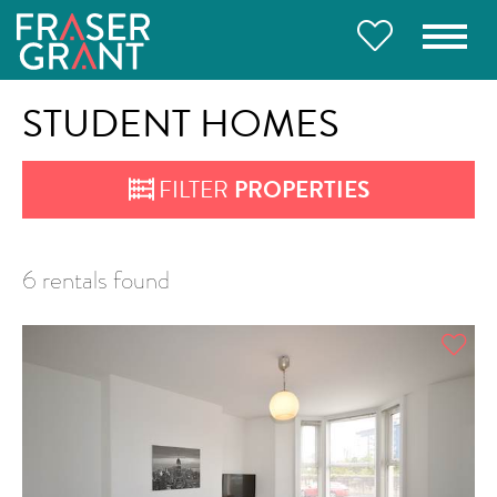
STUDENT HOMES
FILTER
PROPERTIES
6 rentals found