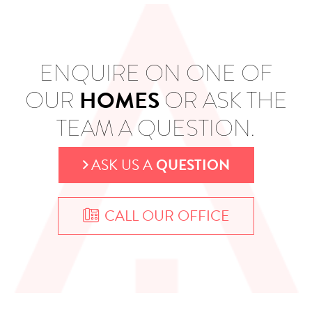
ENQUIRE ON ONE OF
HOMES
OUR
OR ASK THE
TEAM A QUESTION.
ASK US A
QUESTION
CALL OUR OFFICE