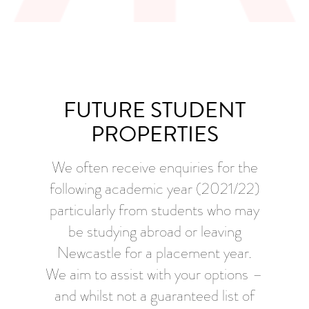
FUTURE STUDENT
PROPERTIES
We often receive enquiries for the
following academic year (2021/22)
particularly from students who may
be studying abroad or leaving
Newcastle for a placement year.
We aim to assist with your options –
and whilst not a guaranteed list of