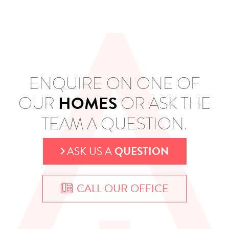
ENQUIRE ON ONE OF
HOMES
OUR
OR ASK THE
TEAM A QUESTION.
ASK US A
QUESTION
CALL OUR OFFICE