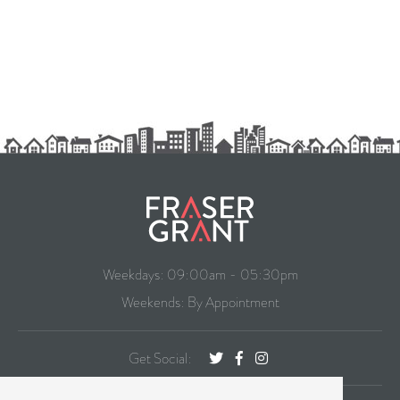
Weekdays: 09:00am - 05:30pm
Weekends: By Appointment
Get Social: