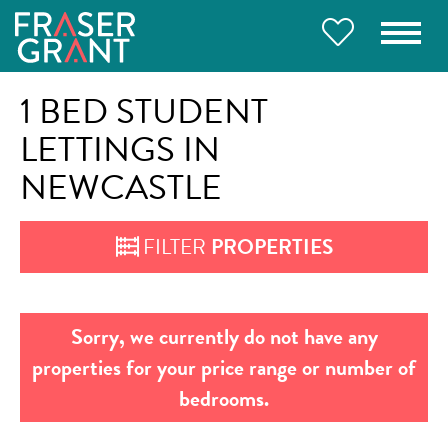
1 BED STUDENT
LETTINGS IN
NEWCASTLE
FILTER
PROPERTIES
Sorry, we currently do not have any
properties for your price range or number of
bedrooms.