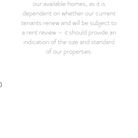
our available homes, as it is
dependent on whether our current
tenants renew and will be subject to
a rent review – it should provide an
indication of the size and standard
of our properties.
}